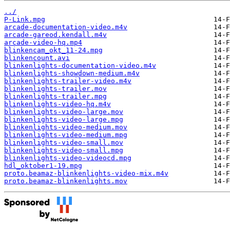
../
P-Link.mpg
arcade-documentation-video.m4v
arcade-gareod.kendall.m4v
arcade-video-hq.mp4
blinkencam_okt_11-24.mpg
blinkencount.avi
blinkenlights-documentation-video.m4v
blinkenlights-showdown-medium.m4v
blinkenlights-trailer-video.m4v
blinkenlights-trailer.mov
blinkenlights-trailer.mpg
blinkenlights-video-hq.m4v
blinkenlights-video-large.mov
blinkenlights-video-large.mpg
blinkenlights-video-medium.mov
blinkenlights-video-medium.mpg
blinkenlights-video-small.mov
blinkenlights-video-small.mpg
blinkenlights-video-videocd.mpg
hdl_oktober1-19.mpg
proto.beamaz-blinkenlights-video-mix.m4v
proto.beamaz-blinkenlights.mov