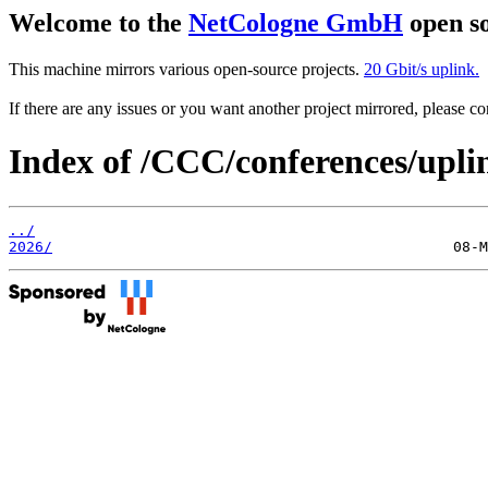
Welcome to the
NetCologne GmbH
open so
This machine mirrors various open-source projects.
20 Gbit/s uplink.
If there are any issues or you want another project mirrored, please 
Index of /CCC/conferences/upli
../
2026/