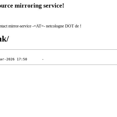
urce mirroring service!
contact mirror-service -=AT=- netcologne DOT de !
nk/