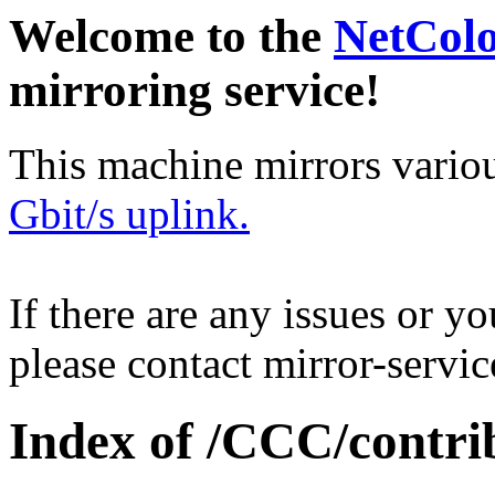
Welcome to the
NetCol
mirroring service!
This machine mirrors vario
Gbit/s uplink.
If there are any issues or y
please contact mirror-serv
Index of /CCC/contri