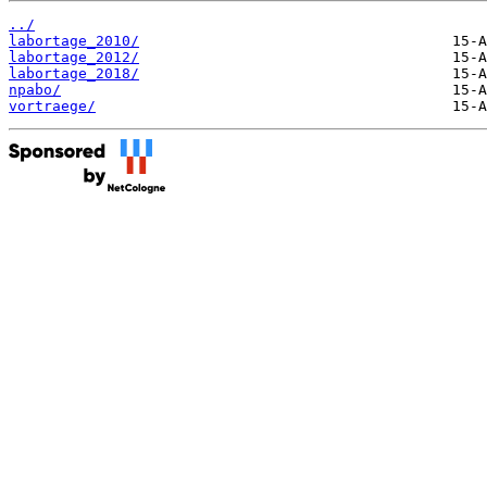
../
labortage_2010/
labortage_2012/
labortage_2018/
npabo/
vortraege/