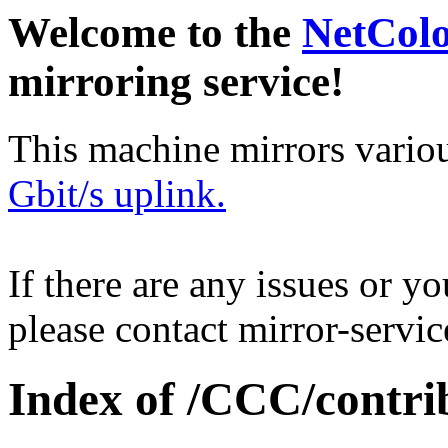
Welcome to the
NetCol
mirroring service!
This machine mirrors vario
Gbit/s uplink.
If there are any issues or y
please contact mirror-serv
Index of /CCC/contri