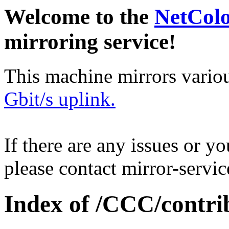
Welcome to the
NetCol
mirroring service!
This machine mirrors vario
Gbit/s uplink.
If there are any issues or y
please contact mirror-serv
Index of /CCC/contrib