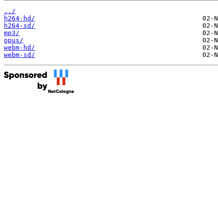
../
h264-hd/
h264-sd/
mp3/
opus/
webm-hd/
webm-sd/