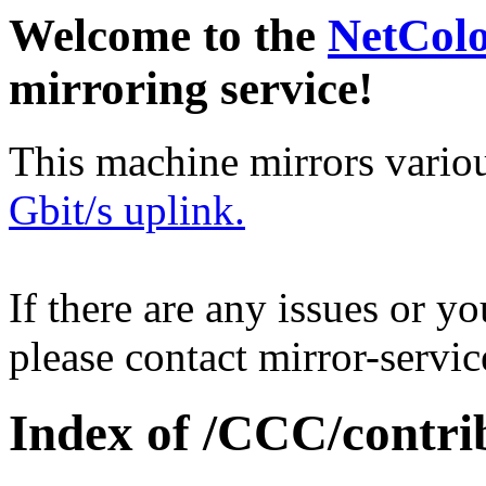
Welcome to the
NetCol
mirroring service!
This machine mirrors vario
Gbit/s uplink.
If there are any issues or y
please contact mirror-serv
Index of /CCC/contri