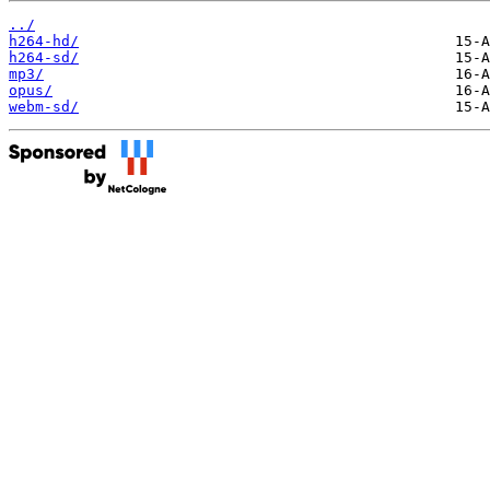
../
h264-hd/
h264-sd/
mp3/
opus/
webm-sd/