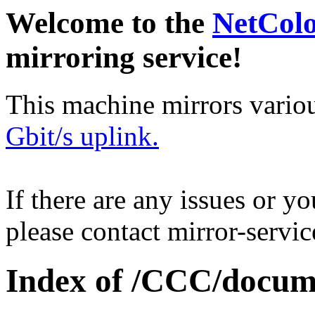
Welcome to the
NetCol
mirroring service!
This machine mirrors vario
Gbit/s uplink.
If there are any issues or y
please contact mirror-serv
Index of /CCC/docume