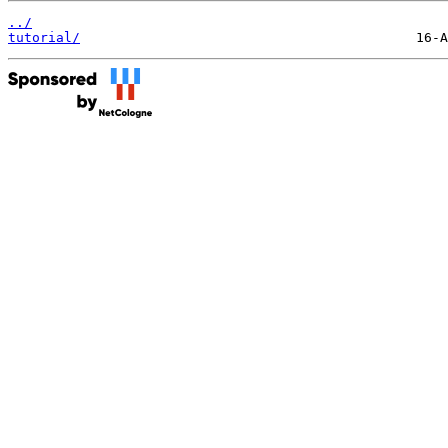
../
tutorial/