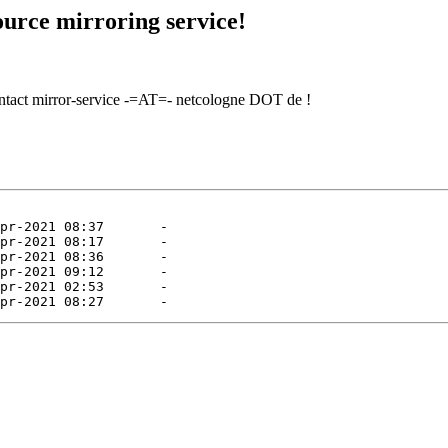
urce mirroring service!
contact mirror-service -=AT=- netcologne DOT de !