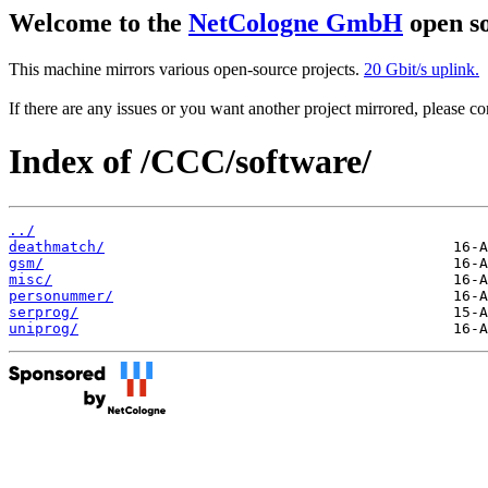
Welcome to the
NetCologne GmbH
open so
This machine mirrors various open-source projects.
20 Gbit/s uplink.
If there are any issues or you want another project mirrored, please 
Index of /CCC/software/
../
deathmatch/
gsm/
misc/
personummer/
serprog/
uniprog/