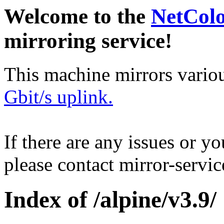
Welcome to the
NetCol
mirroring service!
This machine mirrors vario
Gbit/s uplink.
If there are any issues or y
please contact mirror-serv
Index of /alpine/v3.9/