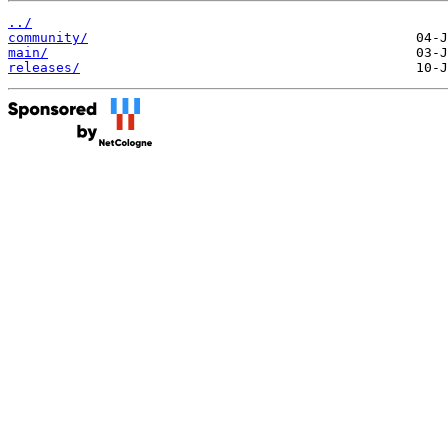
../
community/
main/
releases/