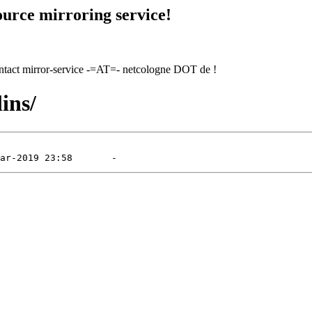
urce mirroring service!
contact mirror-service -=AT=- netcologne DOT de !
ins/