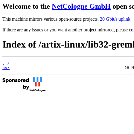
Welcome to the
NetCologne GmbH
open so
This machine mirrors various open-source projects.
20 Gbit/s uplink.
If there are any issues or you want another project mirrored, please 
Index of /artix-linux/lib32-greml
../
os/