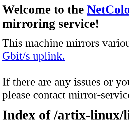
Welcome to the
NetCol
mirroring service!
This machine mirrors vario
Gbit/s uplink.
If there are any issues or y
please contact mirror-serv
Index of /artix-linux/l