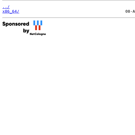
../
x86_64/