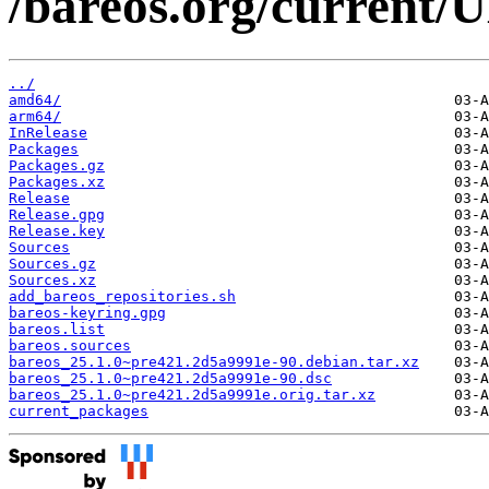
/bareos.org/current
../
amd64/
arm64/
InRelease
Packages
Packages.gz
Packages.xz
Release
Release.gpg
Release.key
Sources
Sources.gz
Sources.xz
add_bareos_repositories.sh
bareos-keyring.gpg
bareos.list
bareos.sources
bareos_25.1.0~pre421.2d5a9991e-90.debian.tar.xz
bareos_25.1.0~pre421.2d5a9991e-90.dsc
bareos_25.1.0~pre421.2d5a9991e.orig.tar.xz
current_packages