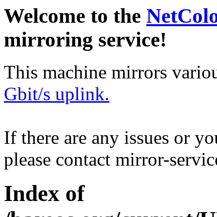
Welcome to the
NetCol
mirroring service!
This machine mirrors vario
Gbit/s uplink.
If there are any issues or y
please contact mirror-serv
Index of