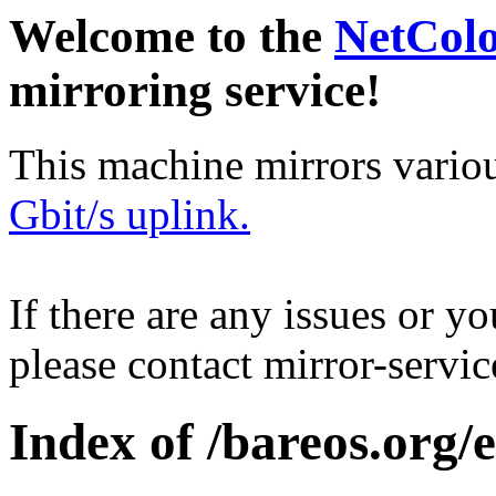
Welcome to the
NetCol
mirroring service!
This machine mirrors vario
Gbit/s uplink.
If there are any issues or y
please contact mirror-serv
Index of /bareos.org