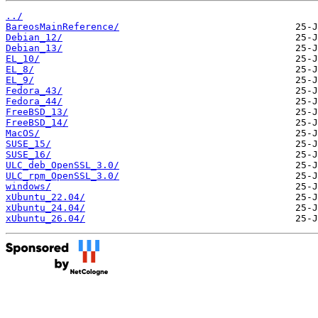
../
BareosMainReference/
Debian_12/
Debian_13/
EL_10/
EL_8/
EL_9/
Fedora_43/
Fedora_44/
FreeBSD_13/
FreeBSD_14/
MacOS/
SUSE_15/
SUSE_16/
ULC_deb_OpenSSL_3.0/
ULC_rpm_OpenSSL_3.0/
windows/
xUbuntu_22.04/
xUbuntu_24.04/
xUbuntu_26.04/