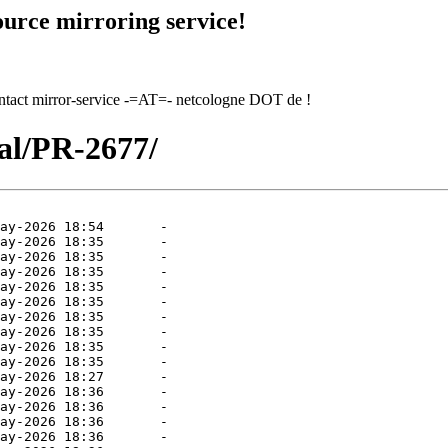
urce mirroring service!
contact mirror-service -=AT=- netcologne DOT de !
tal/PR-2677/