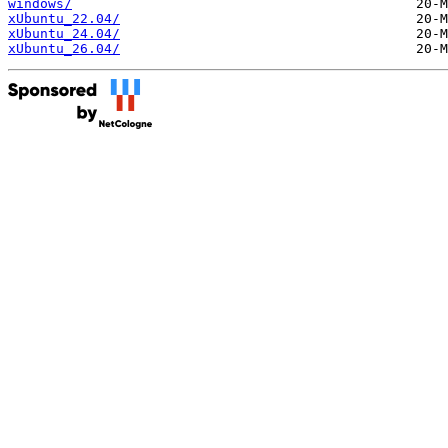
windows/
xUbuntu_22.04/
xUbuntu_24.04/
xUbuntu_26.04/