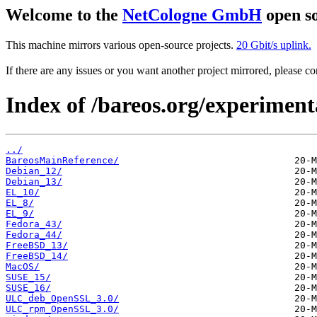
Welcome to the
NetCologne GmbH
open so
This machine mirrors various open-source projects.
20 Gbit/s uplink.
If there are any issues or you want another project mirrored, please 
Index of /bareos.org/experimen
../
BareosMainReference/
Debian_12/
Debian_13/
EL_10/
EL_8/
EL_9/
Fedora_43/
Fedora_44/
FreeBSD_13/
FreeBSD_14/
MacOS/
SUSE_15/
SUSE_16/
ULC_deb_OpenSSL_3.0/
ULC_rpm_OpenSSL_3.0/