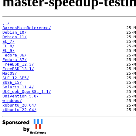
master-speedup-testin
../
BareosMainReference/
Debian_10/
Debian_11/
EL_7/
EL_8/
EL_9/
Fedora_36/
Fedora_37/
FreeBSD_12.3/
FreeBSD_13.1/
MacOS/
SLE_12_SP5/
SUSE_15/
Solaris_11.4/
ULC_deb_OpenSSL_1.1/
Univention_5.0/
windows/
xUbuntu_20.04/
xUbuntu_22.04/