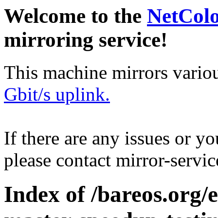
Welcome to the
NetCol
mirroring service!
This machine mirrors vario
Gbit/s uplink.
If there are any issues or y
please contact mirror-serv
Index of /bareos.org/