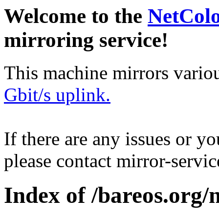
Welcome to the
NetCol
mirroring service!
This machine mirrors vario
Gbit/s uplink.
If there are any issues or y
please contact mirror-serv
Index of /bareos.org