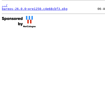
../
bareos-26.0.0~pre1250.c4e68cbf3.pkg