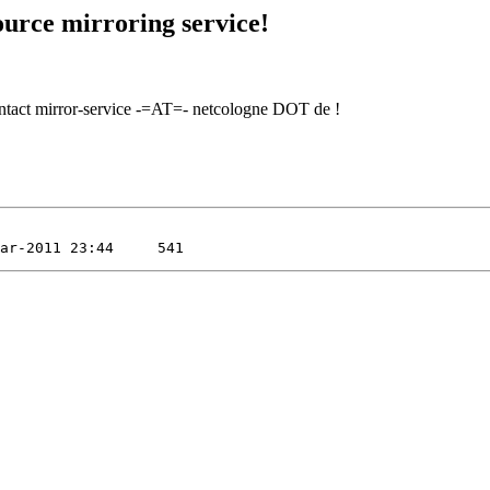
urce mirroring service!
contact mirror-service -=AT=- netcologne DOT de !