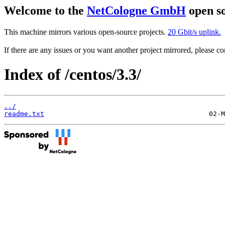
Welcome to the
NetCologne GmbH
open so
This machine mirrors various open-source projects.
20 Gbit/s uplink.
If there are any issues or you want another project mirrored, please 
Index of /centos/3.3/
../
readme.txt