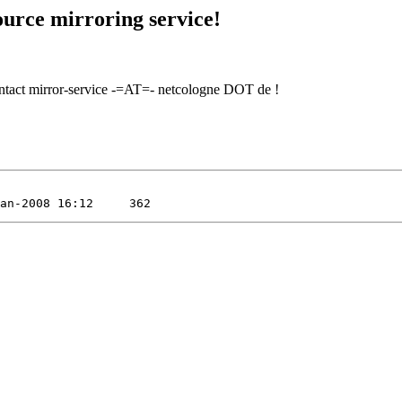
urce mirroring service!
contact mirror-service -=AT=- netcologne DOT de !