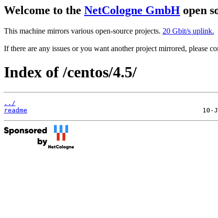
Welcome to the
NetCologne GmbH
open so
This machine mirrors various open-source projects.
20 Gbit/s uplink.
If there are any issues or you want another project mirrored, please 
Index of /centos/4.5/
../
readme