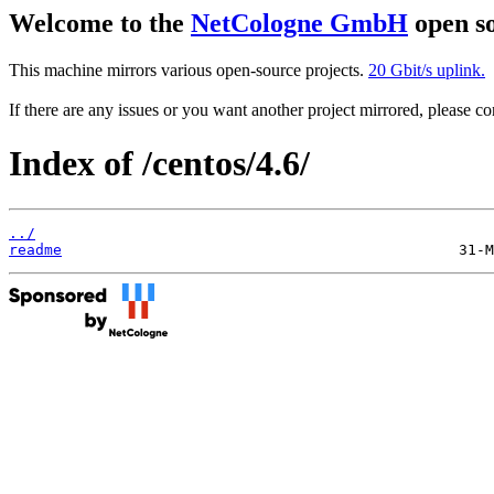
Welcome to the
NetCologne GmbH
open so
This machine mirrors various open-source projects.
20 Gbit/s uplink.
If there are any issues or you want another project mirrored, please 
Index of /centos/4.6/
../
readme