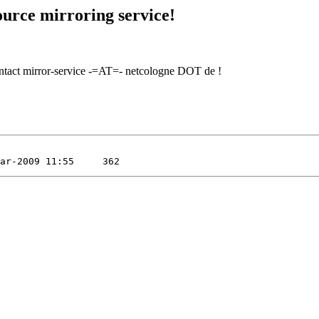
urce mirroring service!
contact mirror-service -=AT=- netcologne DOT de !