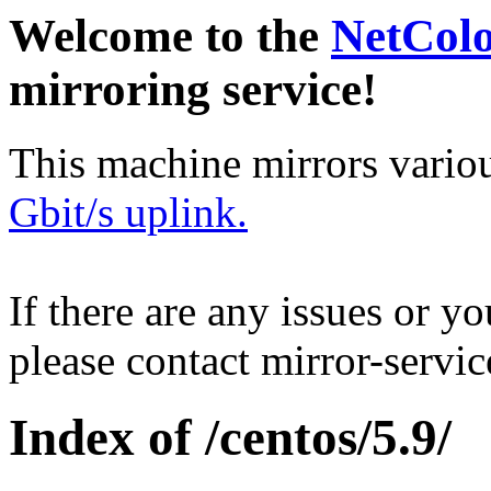
Welcome to the
NetCol
mirroring service!
This machine mirrors vario
Gbit/s uplink.
If there are any issues or y
please contact mirror-serv
Index of /centos/5.9/