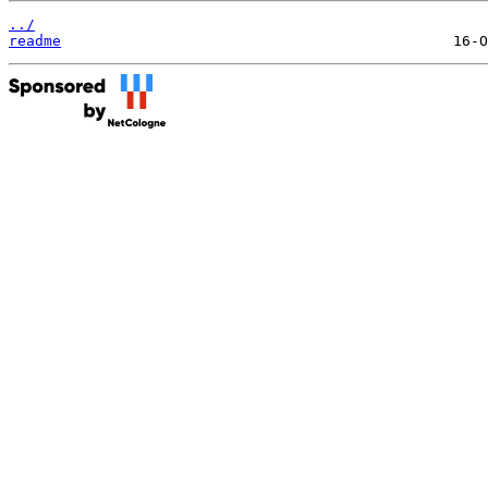
../
readme