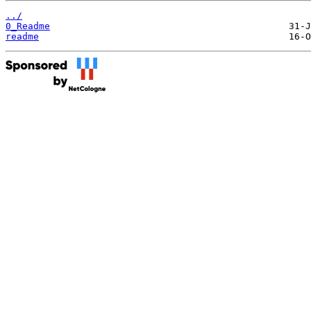
../
0_Readme
readme