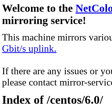
Welcome to the
NetCol
mirroring service!
This machine mirrors vario
Gbit/s uplink.
If there are any issues or y
please contact mirror-serv
Index of /centos/6.0/