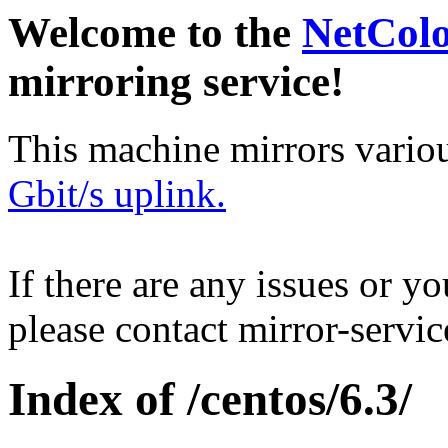
Welcome to the
NetCol
mirroring service!
This machine mirrors vario
Gbit/s uplink.
If there are any issues or y
please contact mirror-serv
Index of /centos/6.3/