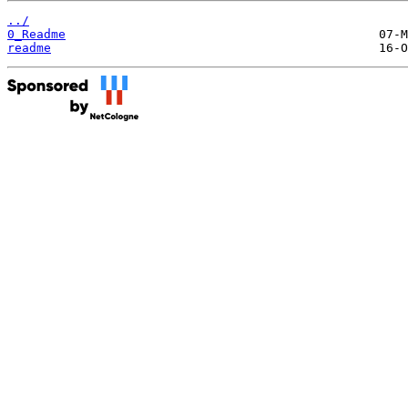
../
0_Readme
readme