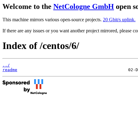
Welcome to the
NetCologne GmbH
open so
This machine mirrors various open-source projects.
20 Gbit/s uplink.
If there are any issues or you want another project mirrored, please 
Index of /centos/6/
../
readme