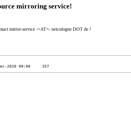
urce mirroring service!
contact mirror-service -=AT=- netcologne DOT de !