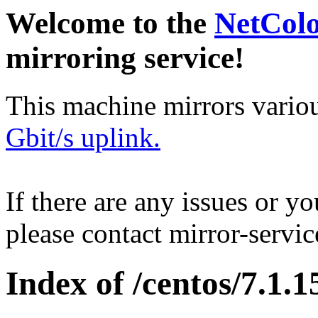
Welcome to the
NetCol
mirroring service!
This machine mirrors vario
Gbit/s uplink.
If there are any issues or y
please contact mirror-serv
Index of /centos/7.1.1