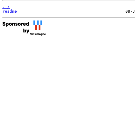
../
readme