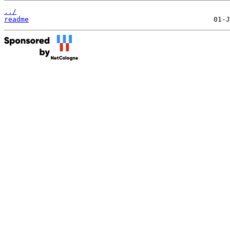
../
readme