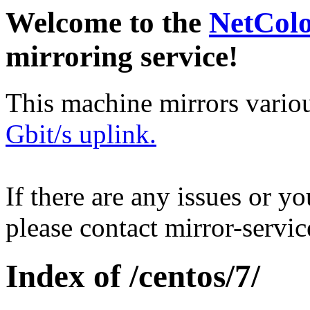
Welcome to the
NetCol
mirroring service!
This machine mirrors vario
Gbit/s uplink.
If there are any issues or y
please contact mirror-serv
Index of /centos/7/