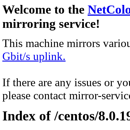
Welcome to the
NetCol
mirroring service!
This machine mirrors vario
Gbit/s uplink.
If there are any issues or y
please contact mirror-serv
Index of /centos/8.0.1