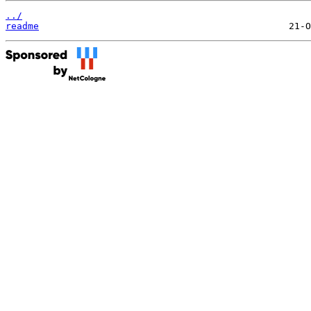
../
readme