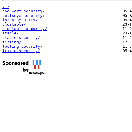
../
bookworm-security/
bullseye-security/
forky-security/
oldstable/
oldstable-security/
stable/
stable-security/
testing/
testing-security/
trixie-security/