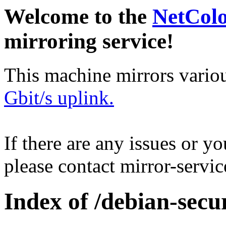
Welcome to the
NetCol
mirroring service!
This machine mirrors vario
Gbit/s uplink.
If there are any issues or y
please contact mirror-serv
Index of /debian-secur