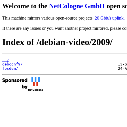
Welcome to the
NetCologne GmbH
open so
This machine mirrors various open-source projects.
20 Gbit/s uplink.
If there are any issues or you want another project mirrored, please 
Index of /debian-video/2009/
../
debconf9/
fosdem/