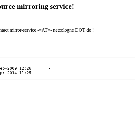
urce mirroring service!
contact mirror-service -=AT=- netcologne DOT de !