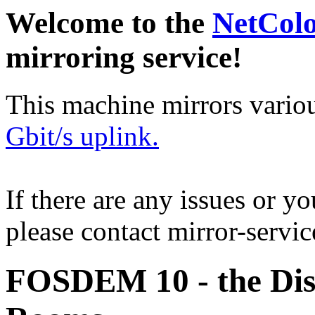
Welcome to the
NetCol
mirroring service!
This machine mirrors vario
Gbit/s uplink.
If there are any issues or y
please contact mirror-serv
FOSDEM 10 - the Dis