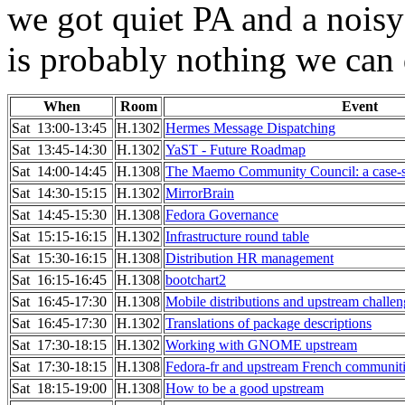
we got quiet PA and a noisy
is probably nothing we can d
When
Room
Event
Sat 13:00-13:45
H.1302
Hermes Message Dispatching
Sat 13:45-14:30
H.1302
YaST - Future Roadmap
Sat 14:00-14:45
H.1308
The Maemo Community Council: a case-s
Sat 14:30-15:15
H.1302
MirrorBrain
Sat 14:45-15:30
H.1308
Fedora Governance
Sat 15:15-16:15
H.1302
Infrastructure round table
Sat 15:30-16:15
H.1308
Distribution HR management
Sat 16:15-16:45
H.1308
bootchart2
Sat 16:45-17:30
H.1308
Mobile distributions and upstream challen
Sat 16:45-17:30
H.1302
Translations of package descriptions
Sat 17:30-18:15
H.1302
Working with GNOME upstream
Sat 17:30-18:15
H.1308
Fedora-fr and upstream French communit
Sat 18:15-19:00
H.1308
How to be a good upstream