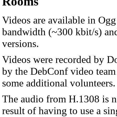
Rooms
Videos are available in Ogg
bandwidth (~300 kbit/s) an
versions.
Videos were recorded by 
by the DebConf video team 
some additional volunteers.
The audio from H.1308 is no
result of having to use a si