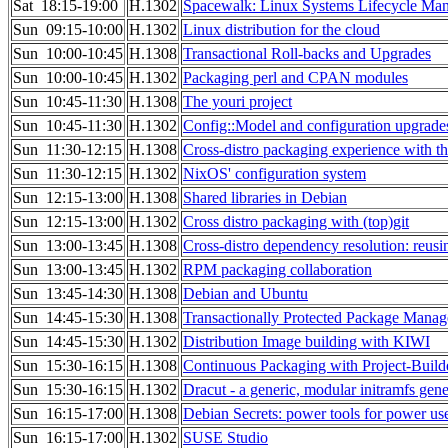
Sat 18:15-19:00
H.1302
Spacewalk: Linux Systems Lifecycle Ma
Sun 09:15-10:00
H.1302
Linux distribution for the cloud
Sun 10:00-10:45
H.1308
Transactional Roll-backs and Upgrades
Sun 10:00-10:45
H.1302
Packaging perl and CPAN modules
Sun 10:45-11:30
H.1308
The youri project
Sun 10:45-11:30
H.1302
Config::Model and configuration upgrade
Sun 11:30-12:15
H.1308
Cross-distro packaging experience with 
Sun 11:30-12:15
H.1302
NixOS' configuration system
Sun 12:15-13:00
H.1308
Shared libraries in Debian
Sun 12:15-13:00
H.1302
Cross distro packaging with (top)git
Sun 13:00-13:45
H.1308
Cross-distro dependency resolution: reusi
Sun 13:00-13:45
H.1302
RPM packaging collaboration
Sun 13:45-14:30
H.1308
Debian and Ubuntu
Sun 14:45-15:30
H.1308
Transactionally Protected Package Mana
Sun 14:45-15:30
H.1302
Distribution Image building with KIWI
Sun 15:30-16:15
H.1308
Continuous Packaging with Project-Build
Sun 15:30-16:15
H.1302
Dracut - a generic, modular initramfs gene
Sun 16:15-17:00
H.1308
Debian Secrets: power tools for power us
Sun 16:15-17:00
H.1302
SUSE Studio