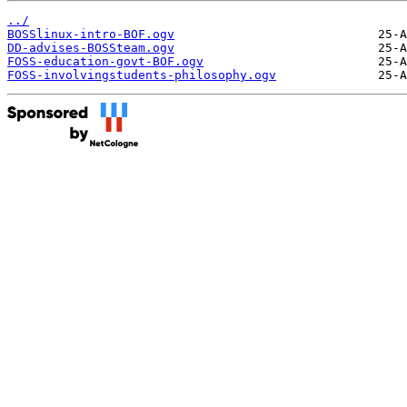
../
BOSSlinux-intro-BOF.ogv
DD-advises-BOSSteam.ogv
FOSS-education-govt-BOF.ogv
FOSS-involvingstudents-philosophy.ogv