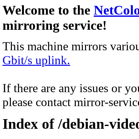
Welcome to the
NetCol
mirroring service!
This machine mirrors vario
Gbit/s uplink.
If there are any issues or y
please contact mirror-serv
Index of /debian-vide