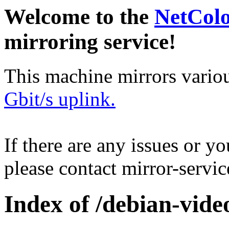
Welcome to the
NetCol
mirroring service!
This machine mirrors vario
Gbit/s uplink.
If there are any issues or y
please contact mirror-serv
Index of /debian-vide