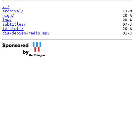
../
archival/
high/
low/
subtitles/
tv-stuff/
dia-debian-radio.mp3