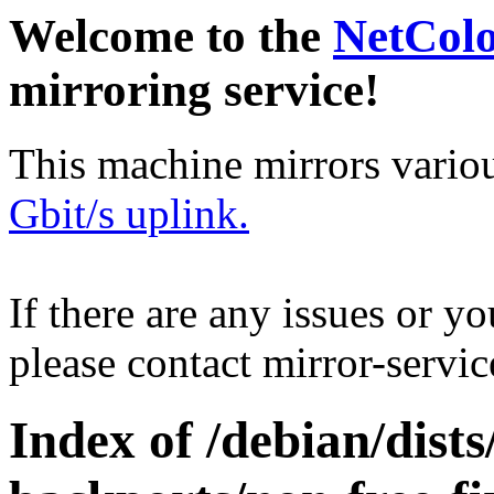
Welcome to the
NetCol
mirroring service!
This machine mirrors vario
Gbit/s uplink.
If there are any issues or y
please contact mirror-serv
Index of /debian/dis