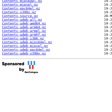
Contents-mips64el.gz
Contents-mipsel.gz
Contents-ppc64el.gz
Contents-s390x.gz
Contents-source.gz
Contents-udeb-all.gz
Contents-udeb-amd64.gz
Contents-udeb-arm64.gz
Contents-udeb-armel.gz
Contents-udeb-armhf.gz
Contents-udeb-i386.gz
Contents-udeb-mips64el.gz
Contents-udeb-mipsel.gz
Contents-udeb-ppc64el.gz
Contents-udeb-s390x.gz