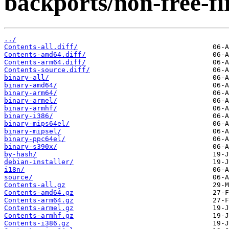
backports/non-free-f
../
Contents-all.diff/
Contents-amd64.diff/
Contents-arm64.diff/
Contents-source.diff/
binary-all/
binary-amd64/
binary-arm64/
binary-armel/
binary-armhf/
binary-i386/
binary-mips64el/
binary-mipsel/
binary-ppc64el/
binary-s390x/
by-hash/
debian-installer/
i18n/
source/
Contents-all.gz
Contents-amd64.gz
Contents-arm64.gz
Contents-armel.gz
Contents-armhf.gz
Contents-i386.gz