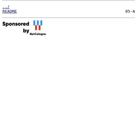
../
README