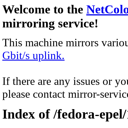
Welcome to the
NetCol
mirroring service!
This machine mirrors vario
Gbit/s uplink.
If there are any issues or y
please contact mirror-serv
Index of /fedora-epel/