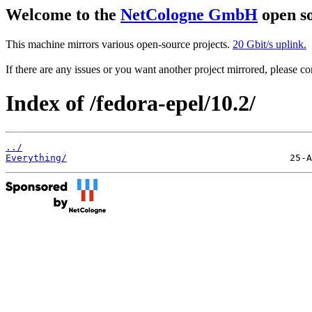
Welcome to the
NetCologne GmbH
open so
This machine mirrors various open-source projects.
20 Gbit/s uplink.
If there are any issues or you want another project mirrored, please 
Index of /fedora-epel/10.2/
../
Everything/