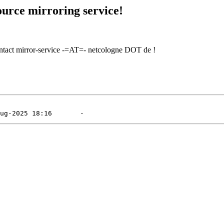
urce mirroring service!
contact mirror-service -=AT=- netcologne DOT de !