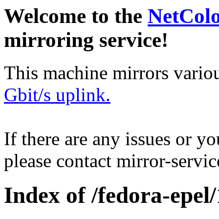
Welcome to the
NetCol
mirroring service!
This machine mirrors vario
Gbit/s uplink.
If there are any issues or y
please contact mirror-serv
Index of /fedora-epel/