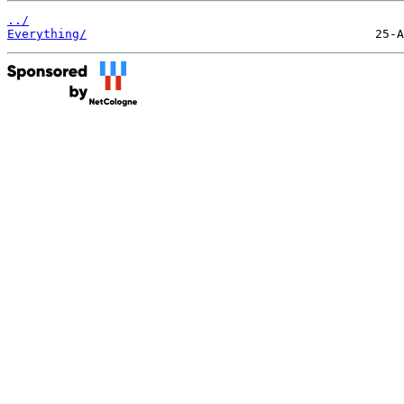
../
Everything/