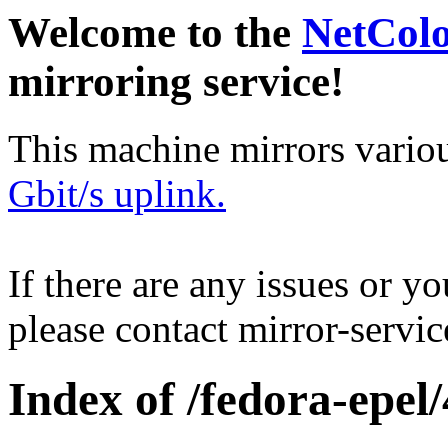
Welcome to the
NetCol
mirroring service!
This machine mirrors vario
Gbit/s uplink.
If there are any issues or y
please contact mirror-serv
Index of /fedora-epel/