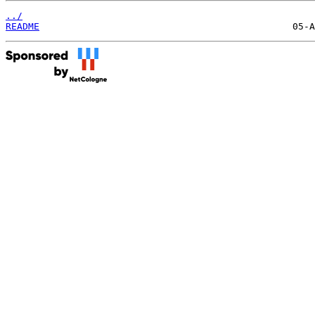
../
README