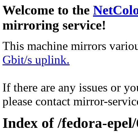
Welcome to the
NetCol
mirroring service!
This machine mirrors vario
Gbit/s uplink.
If there are any issues or y
please contact mirror-serv
Index of /fedora-epel/