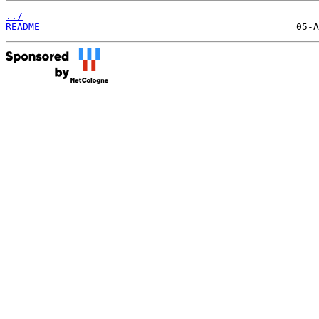
../
README