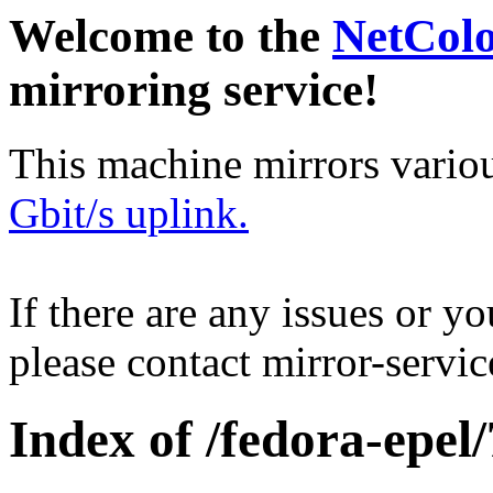
Welcome to the
NetCol
mirroring service!
This machine mirrors vario
Gbit/s uplink.
If there are any issues or y
please contact mirror-serv
Index of /fedora-epel