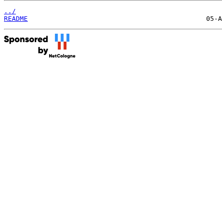
../
README