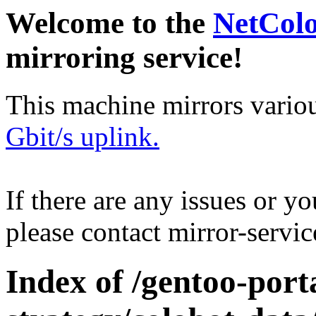
Welcome to the
NetCol
mirroring service!
This machine mirrors vario
Gbit/s uplink.
If there are any issues or y
please contact mirror-serv
Index of /gentoo-por