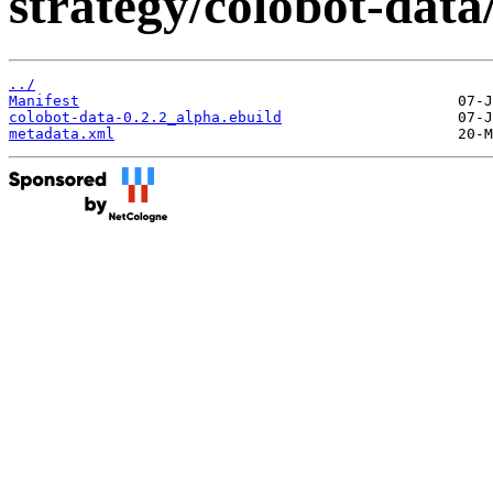
strategy/colobot-data
../
Manifest
colobot-data-0.2.2_alpha.ebuild
metadata.xml