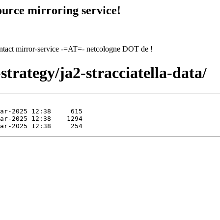
urce mirroring service!
contact mirror-service -=AT=- netcologne DOT de !
trategy/ja2-stracciatella-data/