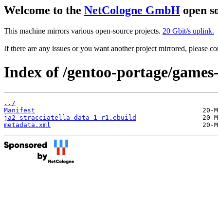
Welcome to the
NetCologne GmbH
open so
This machine mirrors various open-source projects.
20 Gbit/s uplink.
If there are any issues or you want another project mirrored, please 
Index of /gentoo-portage/games-s
../
Manifest
ja2-stracciatella-data-1-r1.ebuild
metadata.xml