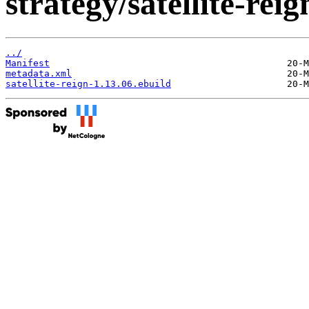
strategy/satellite-reig
../
Manifest
metadata.xml
satellite-reign-1.13.06.ebuild