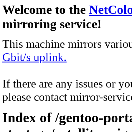
Welcome to the
NetCol
mirroring service!
This machine mirrors vario
Gbit/s uplink.
If there are any issues or y
please contact mirror-serv
Index of /gentoo-por