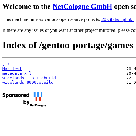
Welcome to the
NetCologne GmbH
open so
This machine mirrors various open-source projects.
20 Gbit/s uplink.
If there are any issues or you want another project mirrored, please 
Index of /gentoo-portage/games-
../
Manifest
metadata.xml
widelands-1.3.1.ebuild
widelands-9999.ebuild