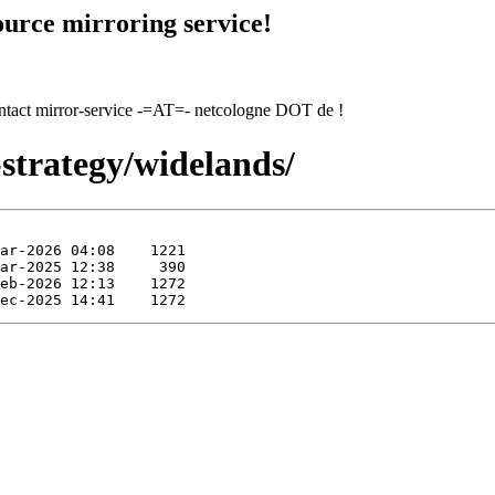
urce mirroring service!
contact mirror-service -=AT=- netcologne DOT de !
strategy/widelands/