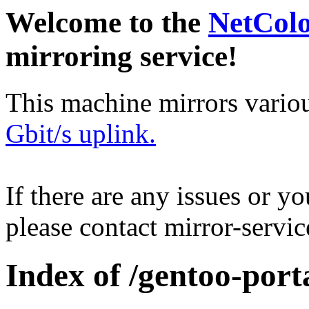
Welcome to the
NetCol
mirroring service!
This machine mirrors vario
Gbit/s uplink.
If there are any issues or y
please contact mirror-serv
Index of /gentoo-port