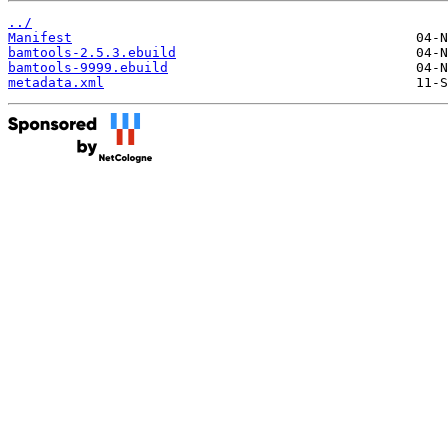
../
Manifest
bamtools-2.5.3.ebuild
bamtools-9999.ebuild
metadata.xml