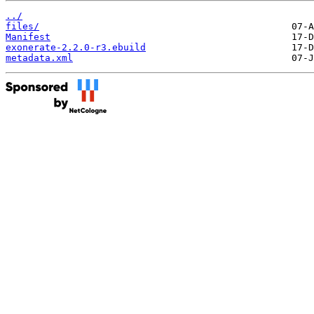
../
files/
Manifest
exonerate-2.2.0-r3.ebuild
metadata.xml