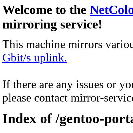
Welcome to the
NetCol
mirroring service!
This machine mirrors vario
Gbit/s uplink.
If there are any issues or y
please contact mirror-serv
Index of /gentoo-port