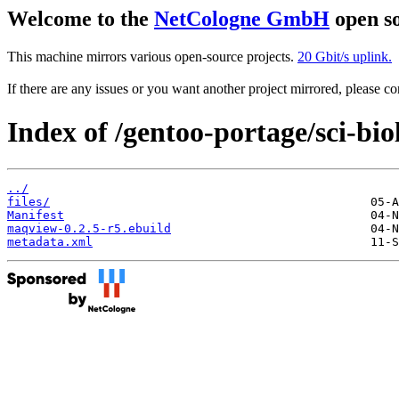
Welcome to the
NetCologne GmbH
open so
This machine mirrors various open-source projects.
20 Gbit/s uplink.
If there are any issues or you want another project mirrored, please 
Index of /gentoo-portage/sci-bi
../
files/
Manifest
maqview-0.2.5-r5.ebuild
metadata.xml