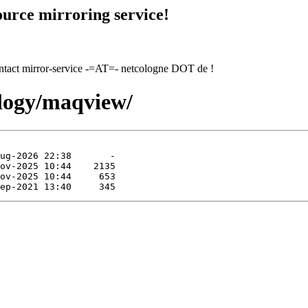
urce mirroring service!
contact mirror-service -=AT=- netcologne DOT de !
ology/maqview/