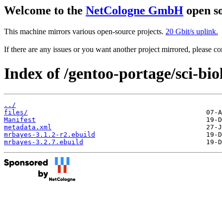
Welcome to the
NetCologne GmbH
open so
This machine mirrors various open-source projects.
20 Gbit/s uplink.
If there are any issues or you want another project mirrored, please 
Index of /gentoo-portage/sci-bi
../
files/
Manifest
metadata.xml
mrbayes-3.1.2-r2.ebuild
mrbayes-3.2.7.ebuild