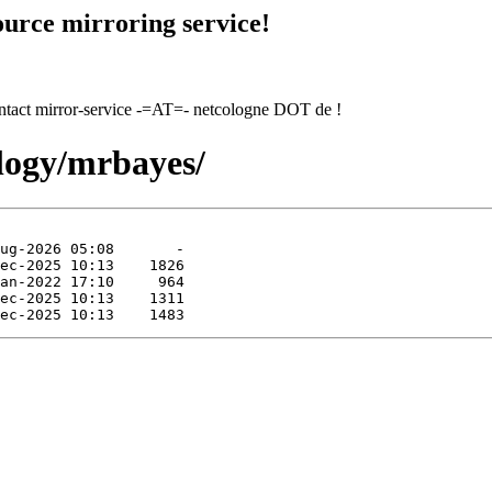
urce mirroring service!
contact mirror-service -=AT=- netcologne DOT de !
ology/mrbayes/