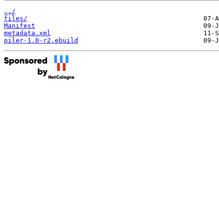
../
files/
Manifest
metadata.xml
piler-1.0-r2.ebuild