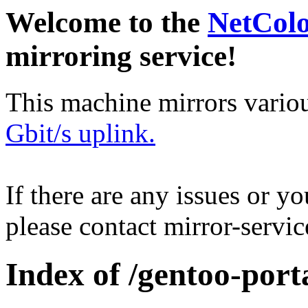
Welcome to the
NetCol
mirroring service!
This machine mirrors vario
Gbit/s uplink.
If there are any issues or y
please contact mirror-serv
Index of /gentoo-porta