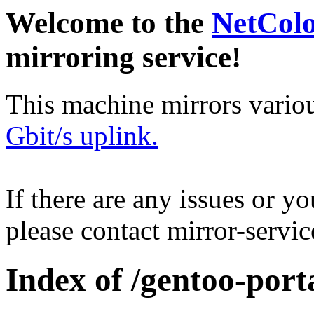
Welcome to the
NetCol
mirroring service!
This machine mirrors vario
Gbit/s uplink.
If there are any issues or y
please contact mirror-serv
Index of /gentoo-port