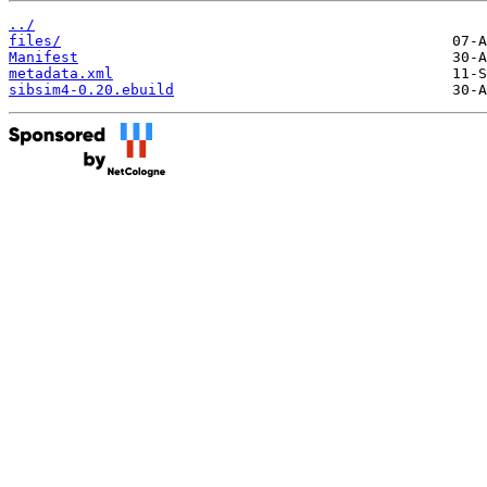
../
files/
Manifest
metadata.xml
sibsim4-0.20.ebuild