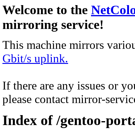
Welcome to the
NetCol
mirroring service!
This machine mirrors vario
Gbit/s uplink.
If there are any issues or y
please contact mirror-serv
Index of /gentoo-porta