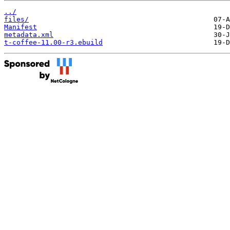
../
files/
Manifest
metadata.xml
t-coffee-11.00-r3.ebuild