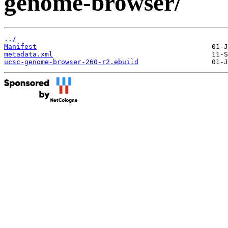
genome-browser/
../
Manifest
metadata.xml
ucsc-genome-browser-260-r2.ebuild