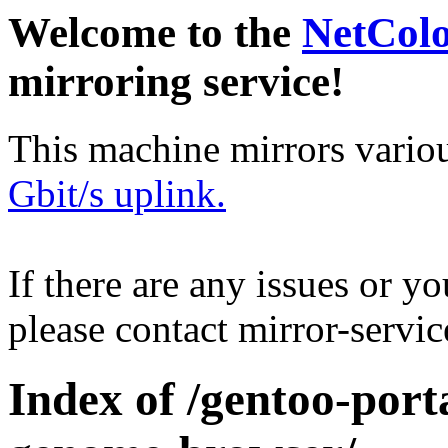
Welcome to the
NetCol
mirroring service!
This machine mirrors vario
Gbit/s uplink.
If there are any issues or y
please contact mirror-serv
Index of /gentoo-port